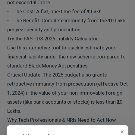
not exceed ₹5 Crore.
• The Cost: A flat, one-time fee of ₹1 Lakh.
• The Benefit: Complete immunity from the ₹10 Lakh
per year penalty and prosecution.
Try the FAST-DS 2026 Liability Calculator
Use this interactive tool to quickly estimate your
financial liability under the new scheme compared to
standard Black Money Act penalties:
Crucial Update: The 2026 budget also grants
retroactive immunity from prosecution (effective Oct
1, 2024) if the value of your non-immovable foreign
assets (like bank accounts or stocks) is less than ₹20
Lakhs.
Why Tech Professionals & NRIs Need to Act Now
At A&D Consultancy, we see this frequently with tech
×