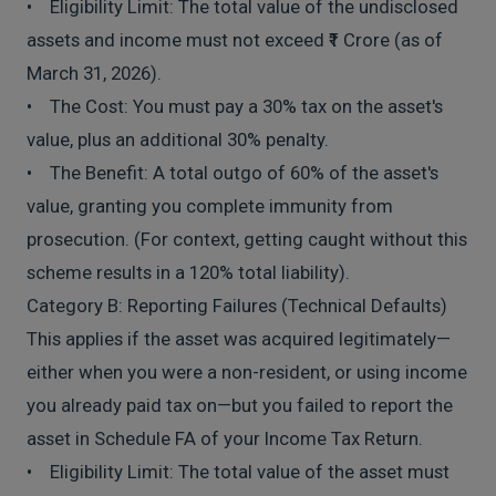
• Eligibility Limit: The total value of the undisclosed
assets and income must not exceed ₹1 Crore (as of
March 31, 2026).
• The Cost: You must pay a 30% tax on the asset's
value, plus an additional 30% penalty.
• The Benefit: A total outgo of 60% of the asset's
value, granting you complete immunity from
prosecution. (For context, getting caught without this
scheme results in a 120% total liability).
Category B: Reporting Failures (Technical Defaults)
This applies if the asset was acquired legitimately—
either when you were a non-resident, or using income
you already paid tax on—but you failed to report the
asset in Schedule FA of your Income Tax Return.
• Eligibility Limit: The total value of the asset must