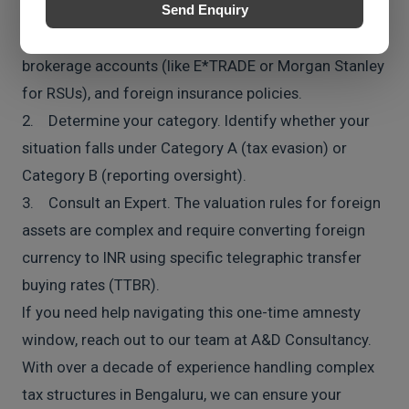
1. Do not panic, but do not ignore it. Gather
Send Enquiry
statements for any overseas bank accounts,
brokerage accounts (like E*TRADE or Morgan Stanley
for RSUs), and foreign insurance policies.
2. Determine your category. Identify whether your
situation falls under Category A (tax evasion) or
Category B (reporting oversight).
3. Consult an Expert. The valuation rules for foreign
assets are complex and require converting foreign
currency to INR using specific telegraphic transfer
buying rates (TTBR).
If you need help navigating this one-time amnesty
window, reach out to our team at A&D Consultancy.
With over a decade of experience handling complex
tax structures in Bengaluru, we can ensure your