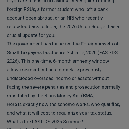
If you are a tech professional in Bengaluru holding
foreign RSUs, a former student who left a bank
account open abroad, or an NRI who recently
relocated back to India, the 2026 Union Budget has a
crucial update for you.
The government has launched the Foreign Assets of
Small Taxpayers Disclosure Scheme, 2026 (FAST-DS
2026). This one-time, 6-month amnesty window
allows resident Indians to declare previously
undisclosed overseas income or assets without
facing the severe penalties and prosecution normally
mandated by the Black Money Act (BMA).
Here is exactly how the scheme works, who qualifies,
and what it will cost to regularize your tax status.
What is the FAST-DS 2026 Scheme?