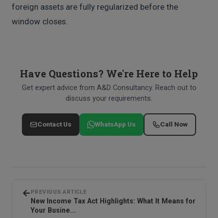
foreign assets are fully regularized before the
window closes.
Have Questions? We're Here to Help
Get expert advice from A&D Consultancy. Reach out to
discuss your requirements.
Contact Us
WhatsApp Us
Call Now
←
PREVIOUS ARTICLE
New Income Tax Act Highlights: What It Means for
Your Busine...