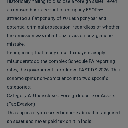
Historically, failing to disclose a foreign asset—even
an unused bank account or company ESOPs—
attracted a flat penalty of ₹10 Lakh per year and
potential criminal prosecution, regardless of whether
the omission was intentional evasion or a genuine
mistake.
Recognizing that many small taxpayers simply
misunderstood the complex Schedule FA reporting
rules, the government introduced FAST-DS 2026. This
scheme splits non-compliance into two specific
categories:
Category A: Undisclosed Foreign Income or Assets
(Tax Evasion)
This applies if you earned income abroad or acquired
an asset and never paid tax on it in India.