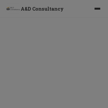
A&D Consultancy
The FAST-DS 2026
Scheme: Your 6-Month
Window to Disclose
Foreign Assets Without
Prosecution
B
y
A
&
D
C
o
n
s
u
l
t
a
n
c
y
·
1
1
J
u
n
2
0
2
6