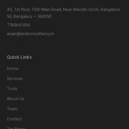
#2, 1st floor, 15th Main Road, Near Maruthi Circle, Bangalore-
50, Bengaluru — 560050
7760641064
anjan@andconsultancy.in
Quick Links
Home
Services
Tools
About Us
Team
Contact