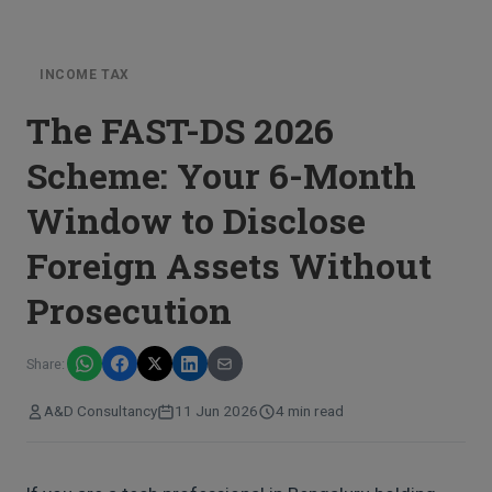
INCOME TAX
The FAST-DS 2026
Scheme: Your 6-Month
Window to Disclose
Foreign Assets Without
Prosecution
Share:
A&D Consultancy
11 Jun 2026
4 min read