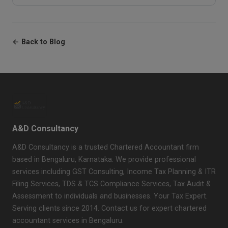
← Back to Blog
A&D Consultancy
A&D Consultancy is a trusted Chartered Accountant firm
based in Bengaluru, Karnataka. We provide professional
services including GST Consulting, Income Tax Planning & ITR
Filing Services, TDS & TCS Compliance Services, Tax Audit &
Assessment to individuals and businesses. Your Tax Expert.
Serving clients since 2014. Contact us for expert chartered
accountant services in Bengaluru.