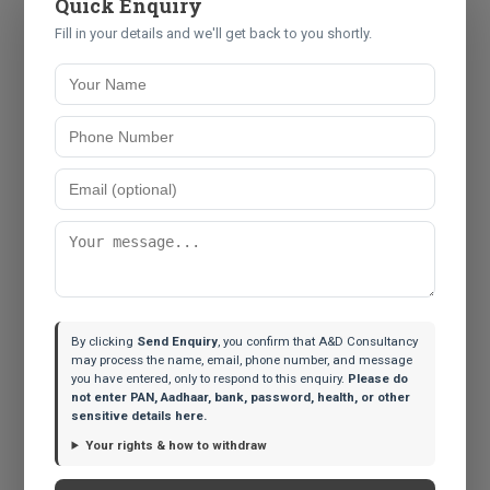
Quick Enquiry
employees who are granted Restricted Stock Units
Fill in your details and we'll get back to you shortly.
(RSUs) by their US-based parent companies. Many
assume that because TDS was deducted when the
shares vested, their compliance is complete. It is not.
Holding those shares makes you the owner of a
foreign asset, which must be declared in Schedule FA
every single year until sold.
Similarly, returning NRIs often leave small checking
accounts open in the US or UK to handle lingering
subscriptions or tax refunds. If you became a resident
Indian and failed to report these accounts, you
By clicking
Send Enquiry
, you confirm that A&D Consultancy
may process the name, email, phone number, and message
technically violated the Black Money Act.
you have entered, only to respond to this enquiry.
Please do
not enter PAN, Aadhaar, bank, password, health, or other
Next Steps for Compliance
sensitive details here.
The clock is ticking on this 6-month window. If you
Your rights & how to withdraw
suspect you have undeclared foreign assets: