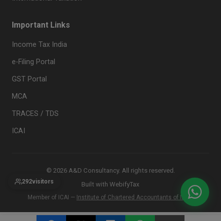
Important Links
Income Tax India
e-Filing Portal
GST Portal
MCA
TRACES / TDS
ICAI
© 2026 A&D Consultancy. All rights reserved.
292
visitors
Built with
WebifyTax
Member of ICAI —
Institute of Chartered Accountants of India