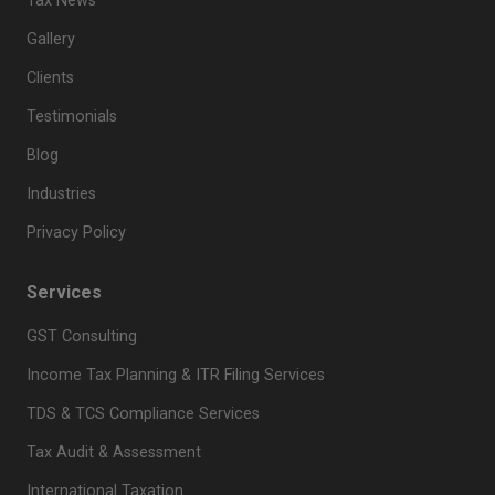
Tax News
Gallery
Clients
Testimonials
Blog
Industries
Privacy Policy
Services
GST Consulting
Income Tax Planning & ITR Filing Services
TDS & TCS Compliance Services
Tax Audit & Assessment
International Taxation