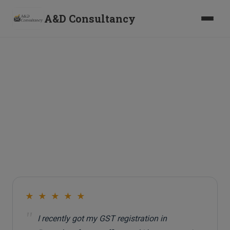
A&D Consultancy
Client Testimonials
W
h
a
t
o
u
r
c
l
i
e
n
t
s
s
a
y
a
b
o
u
t
w
o
r
k
i
n
g
w
i
t
h
u
s
★ ★ ★ ★ ★
"
I recently got my GST registration in