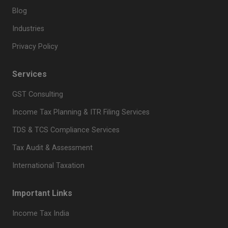
Blog
Industries
Privacy Policy
Services
GST Consulting
Income Tax Planning & ITR Filing Services
TDS & TCS Compliance Services
Tax Audit & Assessment
International Taxation
Important Links
Income Tax India