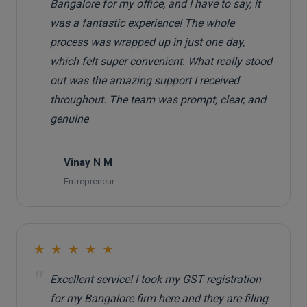
Bangalore for my office, and I have to say, it
was a fantastic experience! The whole
process was wrapped up in just one day,
which felt super convenient. What really stood
out was the amazing support I received
throughout. The team was prompt, clear, and
genuine
Vinay N M
V
Entrepreneur
★ ★ ★ ★ ★
"
Excellent service! I took my GST registration
for my Bangalore firm here and they are filing