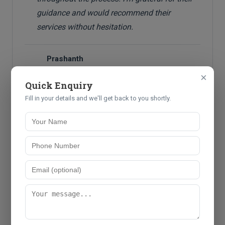
guidance and would recommend their
services without hesitation.
Prashanth
P
Director
×
Quick Enquiry
Fill in your details and we'll get back to you shortly.
Ready to Experience Our
Services?
Join hundreds of satisfied clients who trust us with their
professional needs.
Get Started Today