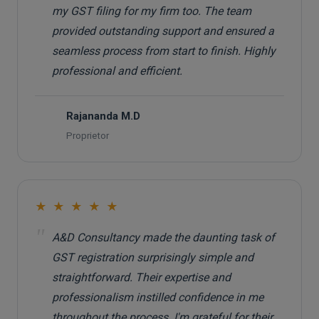
my GST filing for my firm too. The team
provided outstanding support and ensured a
seamless process from start to finish. Highly
professional and efficient.
Rajananda M.D
R
Proprietor
★ ★ ★ ★ ★
"
A&D Consultancy made the daunting task of
GST registration surprisingly simple and
straightforward. Their expertise and
professionalism instilled confidence in me
throughout the process. I'm grateful for their