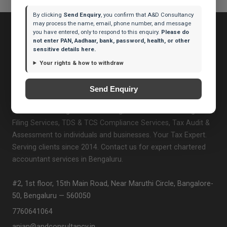
By clicking
Send Enquiry
, you confirm that A&D Consultancy
may process the name, email, phone number, and message
you have entered, only to respond to this enquiry.
Please do
not enter PAN, Aadhaar, bank, password, health, or other
sensitive details here.
Your rights & how to withdraw
A&D Consultancy
A&D Consultancy is a trusted Chartered Accountant firm
Send Enquiry
based in Bengaluru, Karnataka. We provide professional
services including GST Consulting, Income Tax Planning & ITR
Filing Services, TDS & TCS Compliance Services, Tax Audit &
Assessment to individuals and businesses. Your Tax Expert.
Serving clients since 2014. Contact us for expert chartered
accountant services in Bengaluru.
#2, 1st floor, 15th Main Road, Near Maruthi Circle, Bangalore-
50, Bengaluru — 560050
7760641064
anjan@andconsultancy.in