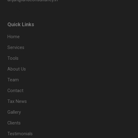
Quick Links
Home
Services
Tools
About Us
Team
Contact
Tax News
Gallery
Clients
Testimonials